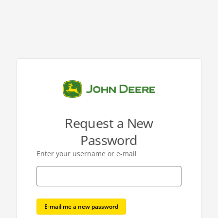
Request a New
Password
Enter your username or e-mail
E-mail me a new password