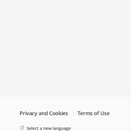
Privacy and Cookies
Terms of Use
Select a new language