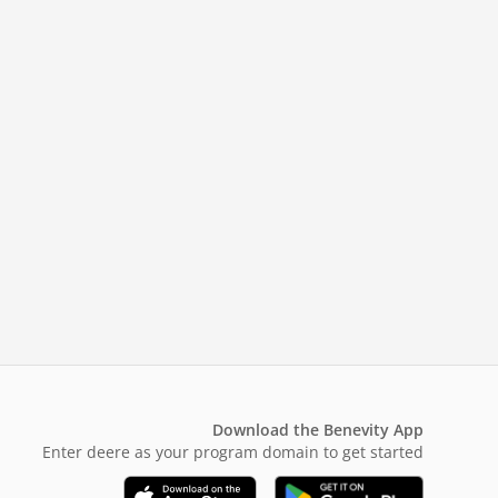
Download the Benevity App
Enter deere as your program domain to get started