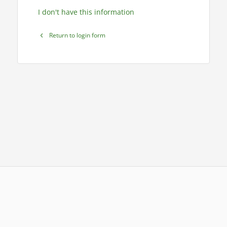
I don't have this information
Return to login form